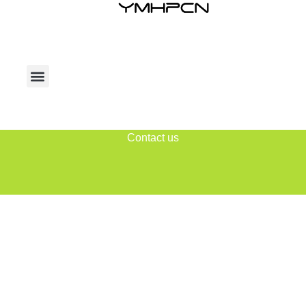
Contact us
Home
2025
August
08
Daily Archives: