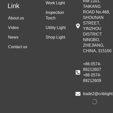
RM 1201,
Work Light
Link
TAIKANG
ROAD No.468,
Inspection
SHOUNAN
About us
Torch
STREET,
Video
Utility Light
YINZHOU
DISTRICT
News
Shop Light
NINGBO,
ZHEJIANG,
Contact us
CHINA, 315100
+86 0574-
89212607
+86 0574-
89212609
trade2@cnblight