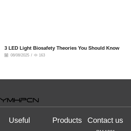
08/08/2025
3 LED Light Biosafety Theories You Should Know
08/08/2025
/
163
Useful
Products
Contact us