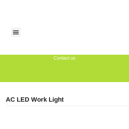
Contact us
AC LED Work Light