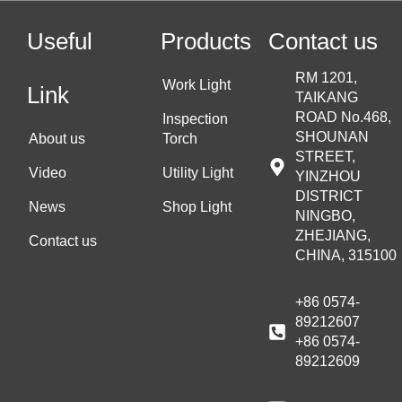
Useful
Products
Contact us
RM 1201,
Work Light
Link
TAIKANG
ROAD No.468,
Inspection
SHOUNAN
About us
Torch
STREET,
Video
Utility Light
YINZHOU
DISTRICT
News
Shop Light
NINGBO,
ZHEJIANG,
Contact us
CHINA, 315100
+86 0574-
89212607
+86 0574-
89212609