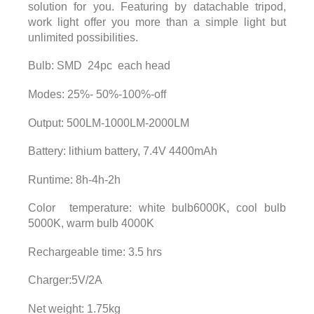
solution for you. Featuring by datachable tripod,
work light offer you more than a simple light but
unlimited possibilities.
Bulb: SMD 24pc each head
Modes: 25%- 50%-100%-off
Output: 500LM-1000LM-2000LM
Battery: lithium battery, 7.4V 4400mAh
Runtime: 8h-4h-2h
Color temperature: white bulb6000K, cool bulb
5000K, warm bulb 4000K
Rechargeable time: 3.5 hrs
Charger:5V/2A
Net weight: 1.75kg