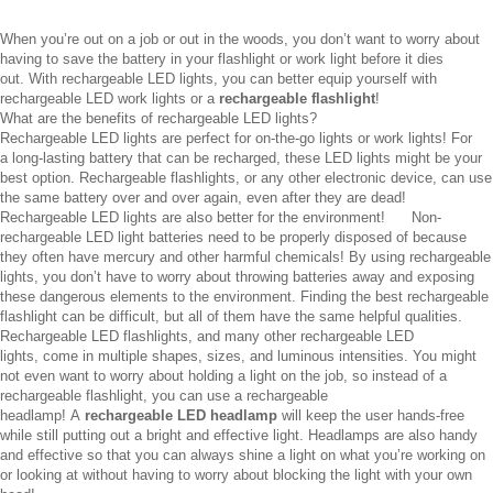
When you’re out on a job or out in the woods, you don’t want to worry about
having to save the battery in your flashlight or work light before it dies
out. With rechargeable LED lights, you can better equip yourself with
rechargeable LED work lights or a
rechargeable flashlight
!
What are the benefits of rechargeable LED lights?
Rechargeable LED lights are perfect for on-the-go lights or work lights! For
a long-lasting battery that can be recharged, these LED lights might be your
best option. Rechargeable flashlights, or any other electronic device, can use
the same battery over and over again, even after they are dead!
Rechargeable LED lights are also better for the environment! Non-
rechargeable LED light batteries need to be properly disposed of because
they often have mercury and other harmful chemicals! By using rechargeable
lights, you don’t have to worry about throwing batteries away and exposing
these dangerous elements to the environment. Finding the best rechargeable
flashlight can be difficult, but all of them have the same helpful qualities.
Rechargeable LED flashlights, and many other rechargeable LED
lights, come in multiple shapes, sizes, and luminous intensities. You might
not even want to worry about holding a light on the job, so instead of a
rechargeable flashlight, you can use a rechargeable
headlamp! A
rechargeable LED headlamp
will keep the user hands-free
while still putting out a bright and effective light. Headlamps are also handy
and effective so that you can always shine a light on what you’re working on
or looking at without having to worry about blocking the light with your own