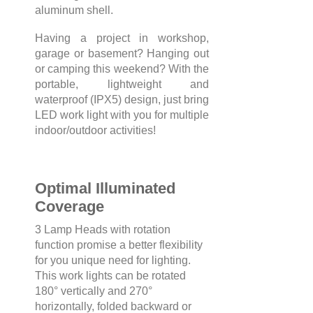
aluminum shell.
Having a project in workshop,
garage or basement? Hanging out
or camping this weekend? With the
portable, lightweight and
waterproof (IPX5) design, just bring
LED work light with you for multiple
indoor/outdoor activities!
Optimal Illuminated
Coverage
3 Lamp Heads with rotation
function promise a better flexibility
for you unique need for lighting.
This work lights can be rotated
180° vertically and 270°
horizontally, folded backward or