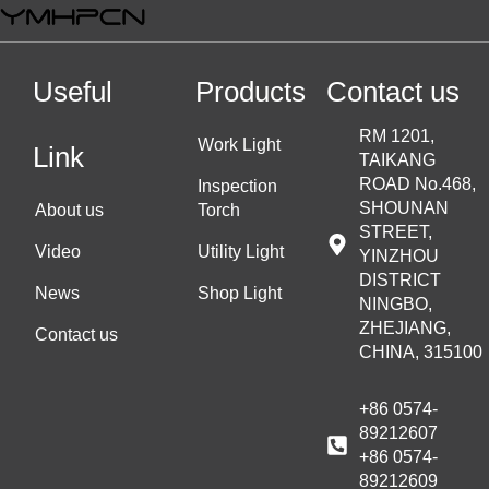
Useful
Products
Contact us
RM 1201,
Work Light
Link
TAIKANG
ROAD No.468,
Inspection
SHOUNAN
About us
Torch
STREET,
Video
Utility Light
YINZHOU
DISTRICT
News
Shop Light
NINGBO,
ZHEJIANG,
Contact us
CHINA, 315100
+86 0574-
89212607
+86 0574-
89212609