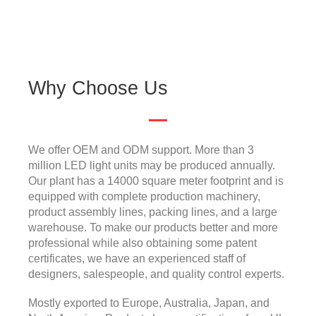
Why Choose Us
We offer OEM and ODM support. More than 3
million LED light units may be produced annually.
Our plant has a 14000 square meter footprint and is
equipped with complete production machinery,
product assembly lines, packing lines, and a large
warehouse. To make our products better and more
professional while also obtaining some patent
certificates, we have an experienced staff of
designers, salespeople, and quality control experts.
Mostly exported to Europe, Australia, Japan, and