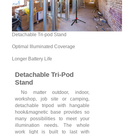
Detachable Tri-pod Stand
Optimal Illuminated Coverage
Longer Battery Life
Detachable Tri-Pod
Stand
No matter outdoor, indoor,
workshop, job site or camping,
detachable tripod with hangable
hook&magnetic base provides so
many possibilities to meet your
illumination needs. The whole
work light is built to last with