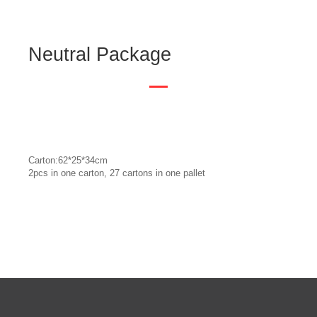
Neutral Package
Carton:62*25*34cm
2pcs in one carton, 27 cartons in one pallet