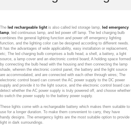
The
led rechargeable light
is also called led storage lamp,
led emergency
lamp
, led continuous lamp, and led power off lamp. The led charging bulb
combines the general lighting function and power off emergency lighting
function, and the lighting color can be designed according to different needs.
It has the advantages of wide applicability, easy installation or replacement,
etc; The led charging bulb comprises a bulb head, a shell, a battery, a light
source, a lamp cover and an electronic control board; A holding space formed
by connecting the bulb head with the housing and then connecting the lamp
shade, wherein the electronic control panel, the battery and the light source
are accommodated, and are connected with each other through wires; The
electronic control board can convert the AC power supply to the DC power
supply and provide it to the light source, and the electronic control board can
detect whether the AC power supply is truly powered off, and choose whether
to switch the power supply to the battery power supply.
These lights come with a rechargeable battery which makes them suitable to
use for a longer duration. To make them convenient to carry, they have
handy designs. The emergency lights are the most suitable option to provide
light in dark surroundings.