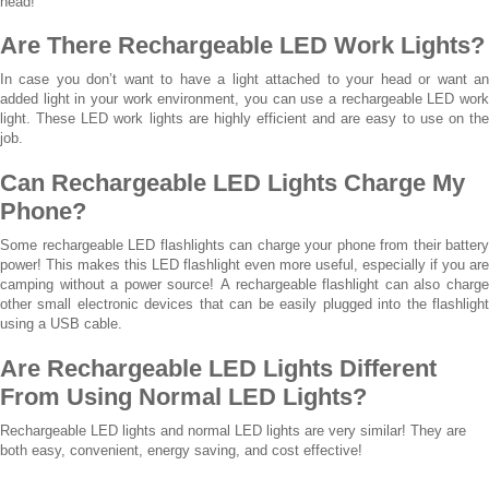
head!
Are There Rechargeable LED Work Lights?
In case you don’t want to have a light attached to your head or want an
added light in your work environment, you can use a rechargeable LED work
light. These LED work lights are highly efficient and are easy to use on the
job.
Can Rechargeable LED Lights Charge My
Phone?
Some rechargeable LED flashlights can charge your phone from their battery
power! This makes this LED flashlight even more useful, especially if you are
camping without a power source! A rechargeable flashlight can also charge
other small electronic devices that can be easily plugged into the flashlight
using a USB cable.
Are Rechargeable LED Lights Different
From Using Normal LED Lights?
Rechargeable LED lights and normal LED lights are very similar! They are
both easy, convenient, energy saving, and cost effective!