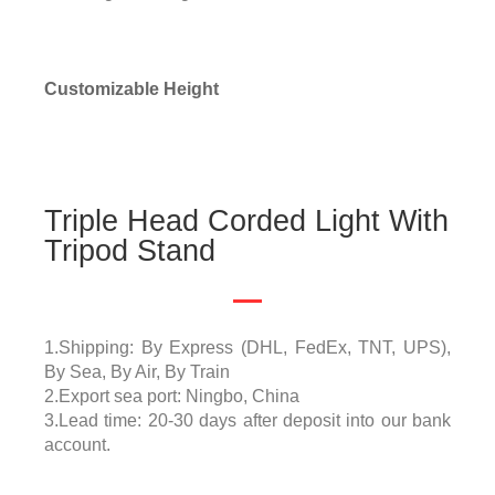
Customizable Height
Triple Head Corded Light With
Tripod Stand
1.Shipping: By Express (DHL, FedEx, TNT, UPS),
By Sea, By Air, By Train
2.Export sea port: Ningbo, China
3.Lead time: 20-30 days after deposit into our bank
account.