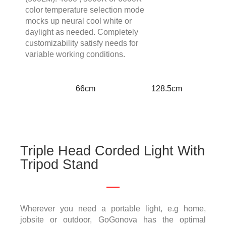
color temperature selection mode
mocks up neural cool white or
daylight as needed. Completely
customizability satisfy needs for
variable working conditions.
66cm
128.5cm
Triple Head Corded Light With
Tripod Stand
Wherever you need a portable light, e.g home,
jobsite or outdoor, GoGonova has the optimal