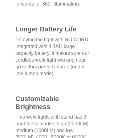
forwards for 360° illumination.
Longer Battery Life
Enjoying the light with NO-CORD!
Integrated with 4.4AH large
capacity battery, it makes sure our
cordless work light working hour
up to 8hrs per full charge (under
low-lumen mode).
Customizable
Brightness
This work lights with stand has 3
brightness modes: high (2000LM),
medium (1000LM) and low
(500LM). 4000 , 5000K or 6000K