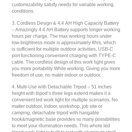
customizability satisfy needs for variable working
conditions.
3. Cordless Design & 4.4 AH High Capacity Battery
– Amazingly 4.4 AH Battery supports longer working
hours per charge. The max working hours under
low-brightness mode is approximately 8hrs, which
is sufficient for multiple outdoor activities. USB-C
port functioning convenient charging with TYPE-C
cable. The cordless design of this work light gives
you more portability While working. Giving you more
freedom of use, no mater indoor or outdoor.
4. Multi-Use with Detachable Tripod – 51 inches
height with tripod’s three legs extend makes it a
convenient led work light for multiple scenarios. No
matter outdoor, indoor, workshop, job site or
camping, detachable tripod with hangable
hook&magnetic base provides so many possibilities
to meet your illumination needs. This whole led