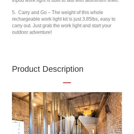
tripod work light is built to last with aluminum shell.
5. Carry and Go – The weight of this whole
rechargeable work light kit is just 3.85lbs, easy to
carry out. Just grab the work light and start your
outdoor adventure!
Product Description