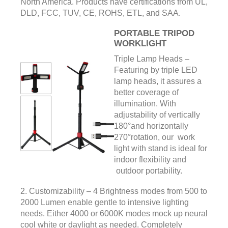
North America. Products have certifications from UL,
DLD, FCC, TUV, CE, ROHS, ETL, and SAA.
PORTABLE TRIPOD
WORKLIGHT
Triple Lamp Heads –
Featuring by triple LED
lamp heads, it assures a
better coverage of
illumination. With
adjustability of vertically
180°and horizontally
270°rotation, our work
light with stand is ideal for
indoor flexibility and
outdoor portability.
2. Customizability – 4 Brightness modes from 500 to
2000 Lumen enable gentle to intensive lighting
needs. Either 4000 or 6000K modes mock up neural
cool white or daylight as needed. Completely