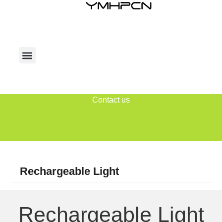
Contact us
Rechargeable Light
Rechargeable Light