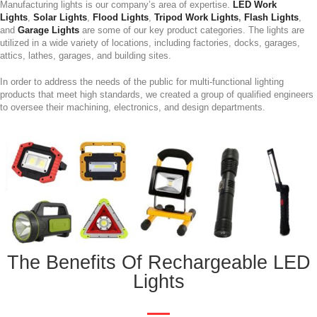
Manufacturing lights is our company’s area of expertise.
LED Work
Lights
,
Solar Lights
,
Flood Lights
,
Tripod Work Lights
,
Flash Lights
,
and
Garage Lights
are some of our key product categories. The lights are
utilized in a wide variety of locations, including factories, docks, garages,
attics, lathes, garages, and building sites.
In order to address the needs of the public for multi-functional lighting
products that meet high standards, we created a group of qualified engineers
to oversee their machining, electronics, and design departments.
The Benefits Of Rechargeable LED
Lights