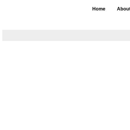
Home
About