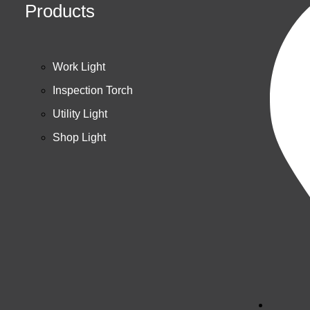
Products
Work Light
Inspection Torch
Utility Light
Shop Light