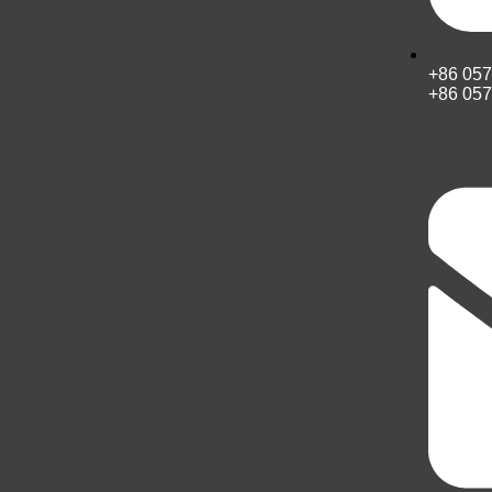
+86 05
+86 05