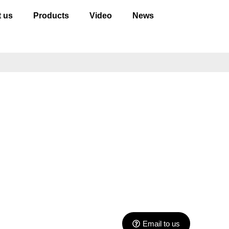
 us
Products
Video
News
Email to us