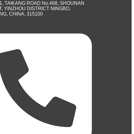
1, TAIKANG ROAD No.468, SHOUNAN
, YINZHOU DISTRICT NINGBO,
NG, CHINA, 315100