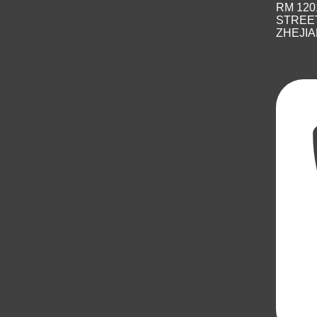
RM 120
STREET
ZHEJIA