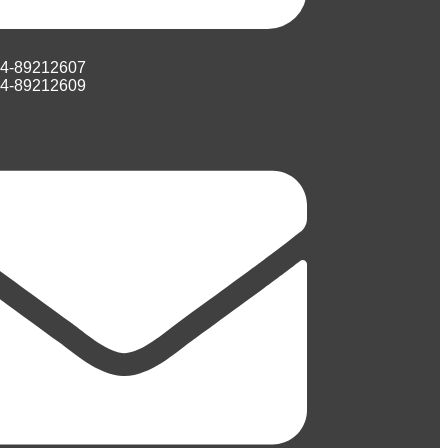
74-89212607
74-89212609