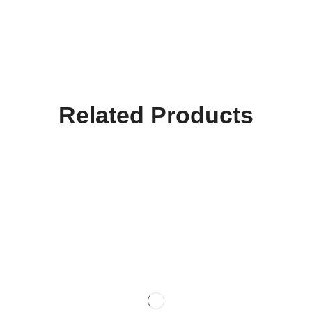
Related Products