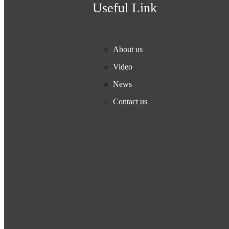
Useful Link
About us
Video
News
Contact us