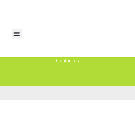
Contact us