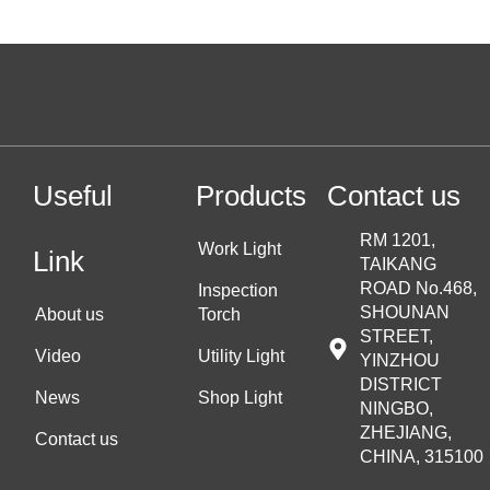
Useful
Products
Contact us
RM 1201,
Work Light
Link
TAIKANG
ROAD No.468,
Inspection
SHOUNAN
About us
Torch
STREET,
Video
Utility Light
YINZHOU
DISTRICT
News
Shop Light
NINGBO,
ZHEJIANG,
Contact us
CHINA, 315100