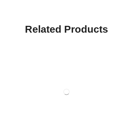
Related Products