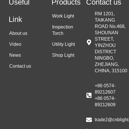
Useful
Products
Contact us
RM 1201,
Work Light
Link
TAIKANG
ROAD No.468,
Inspection
SHOUNAN
About us
Torch
STREET,
Video
Utility Light
YINZHOU
DISTRICT
News
Shop Light
NINGBO,
ZHEJIANG,
Contact us
CHINA, 315100
+86 0574-
89212607
+86 0574-
89212609
trade2@cnblight