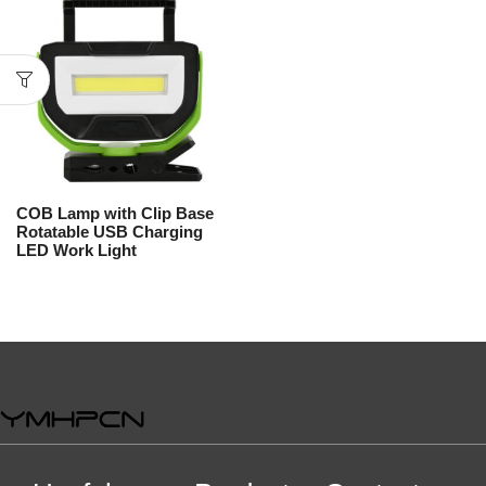
COB Lamp with Clip Base
Rotatable USB Charging
LED Work Light