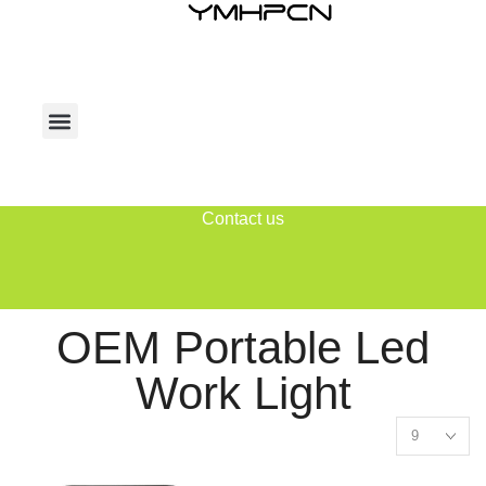
Contact us
OEM Portable Led
Work Light