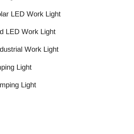
lar LED Work Light
d LED Work Light
strial Work Light
ping Light
mping Light