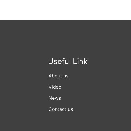
Useful Link
About us
Video
News
Contact us