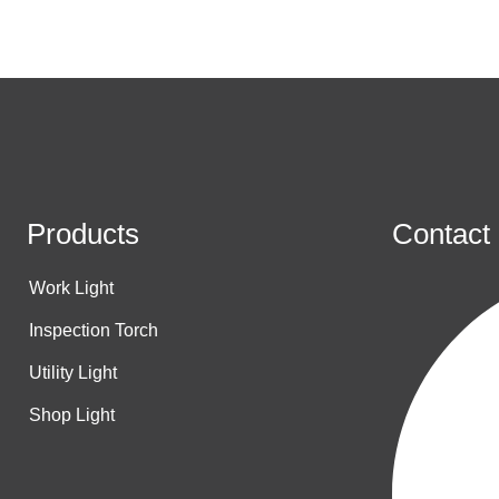
Products
Contact
Work Light
Inspection Torch
Utility Light
Shop Light