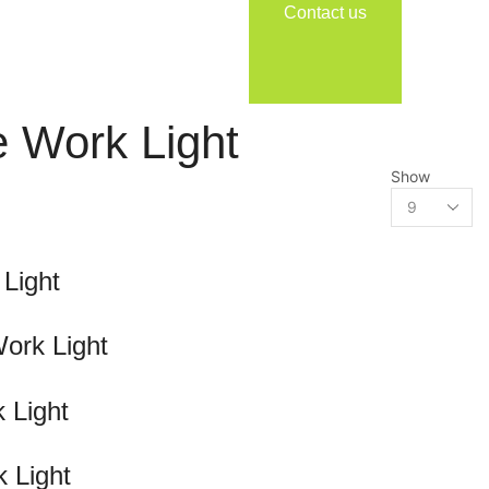
Contact us
 Work Light
Show
Light
ork Light
 Light
 Light