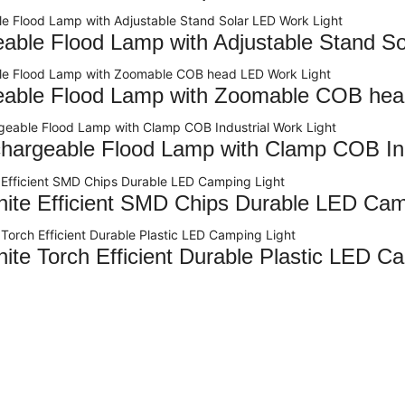
able Flood Lamp with Adjustable Stand So
able Flood Lamp with Zoomable COB hea
argeable Flood Lamp with Clamp COB Indu
te Efficient SMD Chips Durable LED Cam
te Torch Efficient Durable Plastic LED Ca