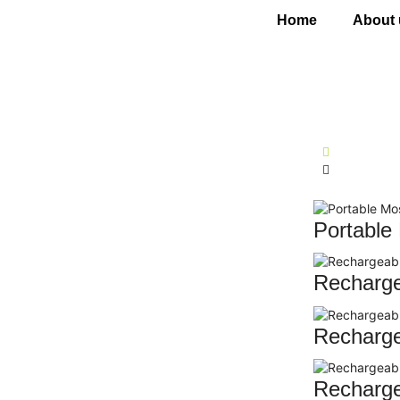
Home
About 
Portable
Recharg
Recharge
Recharge