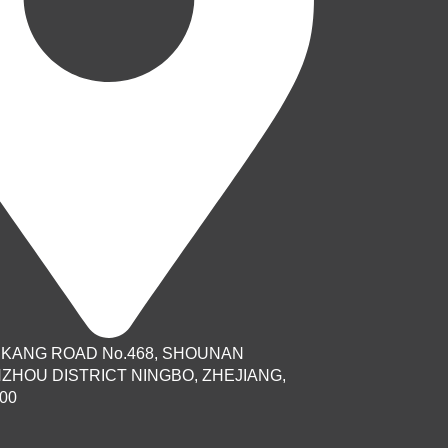
AIKANG ROAD No.468, SHOUNAN
NZHOU DISTRICT NINGBO, ZHEJIANG,
00