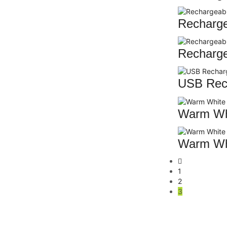
Recharge
Recharge
USB Rech
Warm Whi
Warm Whi
1
2
3