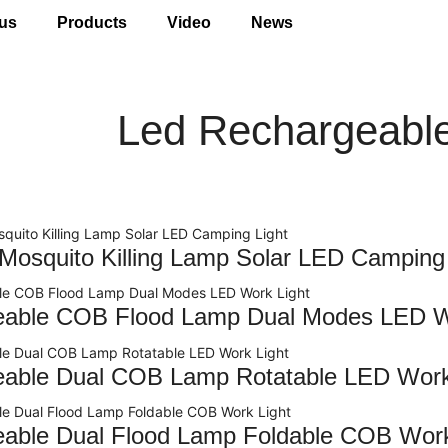
us
Products
Video
News
Led Rechargeable
 Mosquito Killing Lamp Solar LED Camping 
eable COB Flood Lamp Dual Modes LED W
able Dual COB Lamp Rotatable LED Work
able Dual Flood Lamp Foldable COB Work