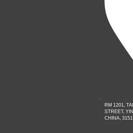
RM 1201, T
STREET, YI
CHINA, 3151