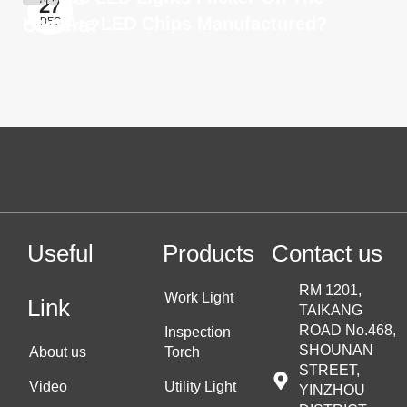
27
How Are LED Chips Manufactured?
Camera?
DEC
Useful
Products
Contact us
RM 1201,
Work Light
Link
TAIKANG
ROAD No.468,
Inspection
SHOUNAN
About us
Torch
STREET,
Video
Utility Light
YINZHOU