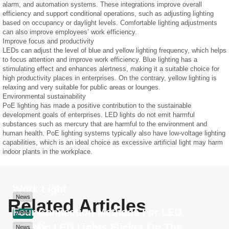
alarm, and automation systems. These integrations improve overall
efficiency and support conditional operations, such as adjusting lighting
based on occupancy or daylight levels. Comfortable lighting adjustments
can also improve employees’ work efficiency.
Improve focus and productivity
LEDs can adjust the level of blue and yellow lighting frequency, which helps
to focus attention and improve work efficiency. Blue lighting has a
stimulating effect and enhances alertness, making it a suitable choice for
high productivity places in enterprises. On the contrary, yellow lighting is
relaxing and very suitable for public areas or lounges.
Environmental sustainability
PoE lighting has made a positive contribution to the sustainable
development goals of enterprises. LED lights do not emit harmful
substances such as mercury that are harmful to the environment and
human health. PoE lighting systems typically also have low-voltage lighting
capabilities, which is an ideal choice as excessive artificial light may harm
indoor plants in the workplace.
Work Light
News
Related Articles
Four Connection Methods For LED
News
News
Why Do LED Lights Flicker On The
Drivers
News