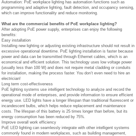
Automation: PoE workplace lighting has automation functions such as
programming and adaptive lighting, fault detection, and occupancy sensing,
which can improve functionality and reduce monitoring.
What are the commercial benefits of PoE workplace lighting?
After adopting PoE power supply, enterprises can enjoy the following
benefits:
Easy installation
Installing new lighting or adjusting existing infrastructure should not result in
excessive operational downtime. PoE lighting installation is faster because
power and data can be transmitted through Ethernet cables, which is an
economical and efficient solution. This technology uses low voltage power
(usually less than 100 W) and does not require metal cladding or conduits
for installation, making the process faster. You don’t even need to hire an
electrician!
Long term cost-effectiveness
PoE lighting systems use intelligent technology to analyze and record the
operational mode of enterprises, and provide information to ensure efficient
energy use. LED lights have a longer lifespan than traditional fluorescent or
incandescent bulbs, which helps reduce replacement and maintenance
costs. The lifespan of this battery is 25 times longer than before, but its
energy consumption has been reduced by 75%.
Improve overall work efficiency
PoE LED lighting can seamlessly integrate with other intelligent systems
commonly found in modern workplaces, such as building management,