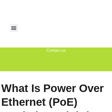
Contact us
What Is Power Over
Ethernet (PoE)