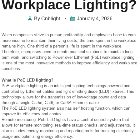
Workplace Lighting?
By
Cnblight
January 4, 2026
When companies strive to pursue profitability and employees hope to earn
more income to maintain their living costs, the time spent in the workplace
remains high. One third of a person’s life is spent in the workplace.
Therefore, enterprises need to create practical solutions to maintain long-
term work, and switching to Power over Ethernet (PoE) workplace lighting
is one of the most innovative methods to improve efficiency and workplace
conditions.
What is PoE LED lighting?
PoE workplace lighting is an intelligent lighting technology powered and
controlled by Ethernet cables and light emitting diode (LED) fixtures. This
technology allows for the transmission of low-voltage power and data
through a single Cat5e, Cat6, or Cat6A Ethernet cable.
The PoE LED lighting system also has self hosting function, which can
improve its efficiency and control:
Remote monitoring: PoE LED lights have a central control system that
allows for remote monitoring, real-time status checks, and adjustments. It
also includes energy monitoring and reporting tools for tracking electricity
usage and optimizing energy efficiency.