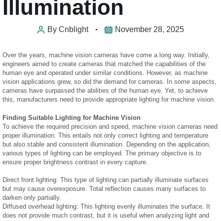
Illumination
By
Cnblight
November 28, 2025
Over the years, machine vision cameras have come a long way. Initially,
engineers aimed to create cameras that matched the capabilities of the
human eye and operated under similar conditions. However, as machine
vision applications grew, so did the demand for cameras. In some aspects,
cameras have surpassed the abilities of the human eye. Yet, to achieve
this, manufacturers need to provide appropriate lighting for machine vision.
Finding Suitable Lighting for Machine Vision
To achieve the required precision and speed, machine vision cameras need
proper illumination. This entails not only correct lighting and temperature
but also stable and consistent illumination. Depending on the application,
various types of lighting can be employed. The primary objective is to
ensure proper brightness contrast in every capture.
Direct front lighting: This type of lighting can partially illuminate surfaces
but may cause overexposure. Total reflection causes many surfaces to
darken only partially.
Diffused overhead lighting: This lighting evenly illuminates the surface. It
does not provide much contrast, but it is useful when analyzing light and