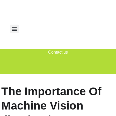
Contact us
The Importance Of
Machine Vision