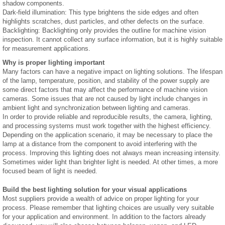
shadow components.
Dark-field illumination: This type brightens the side edges and often
highlights scratches, dust particles, and other defects on the surface.
Backlighting: Backlighting only provides the outline for machine vision
inspection. It cannot collect any surface information, but it is highly suitable
for measurement applications.
Why is proper lighting important
Many factors can have a negative impact on lighting solutions. The lifespan
of the lamp, temperature, position, and stability of the power supply are
some direct factors that may affect the performance of machine vision
cameras. Some issues that are not caused by light include changes in
ambient light and synchronization between lighting and cameras.
In order to provide reliable and reproducible results, the camera, lighting,
and processing systems must work together with the highest efficiency.
Depending on the application scenario, it may be necessary to place the
lamp at a distance from the component to avoid interfering with the
process. Improving this lighting does not always mean increasing intensity.
Sometimes wider light than brighter light is needed. At other times, a more
focused beam of light is needed.
Build the best lighting solution for your visual applications
Most suppliers provide a wealth of advice on proper lighting for your
process. Please remember that lighting choices are usually very suitable
for your application and environment. In addition to the factors already