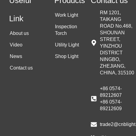
Useful
Products
Contact us
RM 1201,
Work Light
Link
TAIKANG
ROAD No.468,
Inspection
SHOUNAN
About us
Torch
STREET,
Video
Utility Light
YINZHOU
DISTRICT
News
Shop Light
NINGBO,
ZHEJIANG,
Contact us
CHINA, 315100
+86 0574-
89212607
+86 0574-
89212609
trade2@cnblight