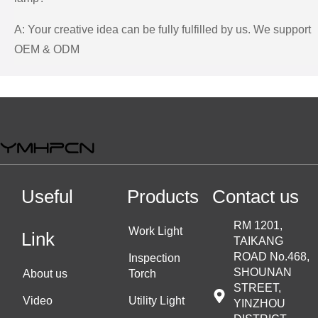
A: Your creative idea can be fully fulfilled by us. We support
OEM & ODM
Useful
Products
Contact us
RM 1201,
Work Light
Link
TAIKANG
ROAD No.468,
Inspection
SHOUNAN
About us
Torch
STREET,
Video
Utility Light
YINZHOU