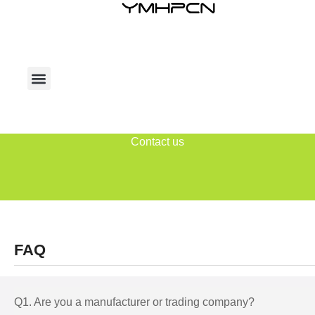
Contact us
FAQ
Q1. Are you a manufacturer or trading company?