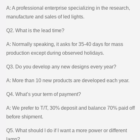
A: A professional enterprise specializing in the research,
manufacture and sales of led lights.
Q2. What is the lead time?
A: Normally speaking, it asks for 35-40 days for mass
production except during observed holidays.
Q3. Do you develop any new designs every year?
A: More than 10 new products are developed each year.
Q4. What’s your term of payment?
A: We prefer to T/T, 30% deposit and balance 70% paid off
before shipment.
Q5. What should I do if I want a more power or different
lamp?