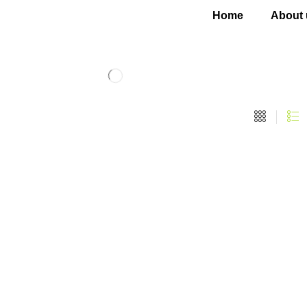
Home
About 