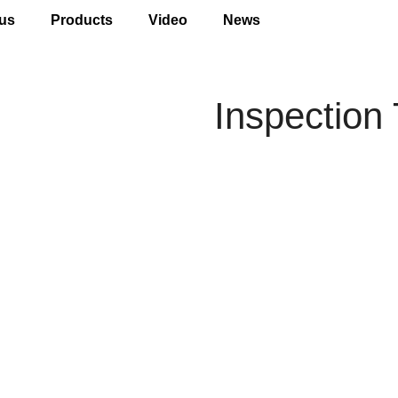
us
Products
Video
News
Inspection