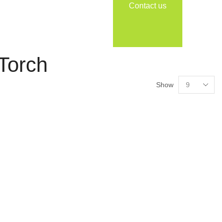
Contact us
 Torch
Show